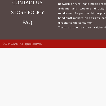
CONTACT US
network of rural hand made prod
artisans and weavers direct
STORE POLICY
middleman. As per the philosophy 
handicraft makers on designs, pr
FAQ
directly to the consumer.
Tisser's products are natural, han
©2014 GRAM. All Rights Reserved.