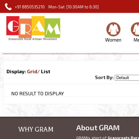
+91 8850535210 Mon-Sat [10:30AM to 6:30]
Women
M
Display:
Grid
/
List
Sort By:
NO RESULT TO DISPLAY
About GRAM
WHY GRAM
GRAMis short of
Grassroots Rur